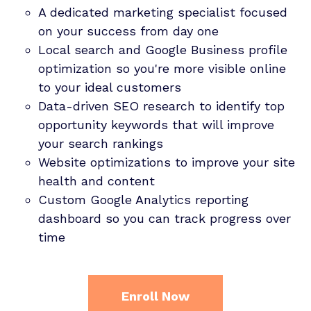
A dedicated marketing specialist focused
on your success from day one
Local search and Google Business profile
optimization so you're more visible online
to your ideal customers
Data-driven SEO research to identify top
opportunity keywords that will improve
your search rankings
Website optimizations to improve your site
health and content
Custom Google Analytics reporting
dashboard so you can track progress over
time
Enroll Now