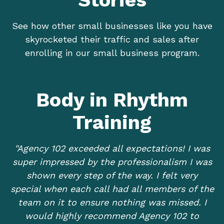
See how other small businesses like you have
skyrocketed their traffic and sales after
enrolling in our small business program.
Body in Rhythm
Training
"Agency 102 exceeded all expectations! I was
super impressed by the professionalism I was
shown every step of the way. I felt very
special when each call had all members of the
team on it to ensure nothing was missed. I
would highly recommend Agency 102 to