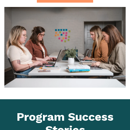
Program Success
Stories