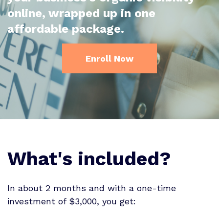
online, wrapped up in one
affordable package.
Enroll Now
What's included?
In about 2 months and with a one-time
investment of $3,000, you get: