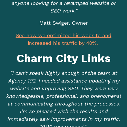
anyone looking for a revamped website or
SEO work."
Matt Swiger, Owner
See how we optimized his website and
increased his traffic by 40%.
Charm City Links
"I can’t speak highly enough of the team at
Agency 102. I needed assistance updating my
website and improving SEO. They were very
knowledgeable, professional, and phenomenal
at communicating throughout the processes.
I’m so pleased with the results and
immediately saw improvements in my traffic.
10/10 recommend."