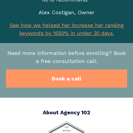
Alex Costigan, Owner
See how we helped her increase her ranking
keywords by 1650% in under 30 days.
Need more information before enrolling? Book
a free consultation call.
Book a call
About Agency 102