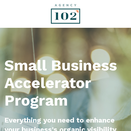
Small Business
Accelerator
Program
Everything you need to enhance
your business's organic visibility